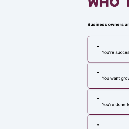
Who T
Business owners an
You’re succes
You want grow
You’re done 