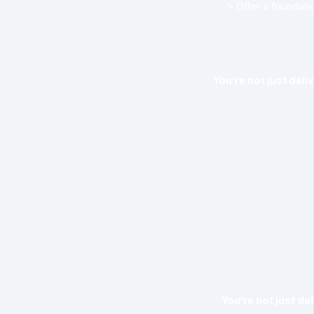
> Offer a foundat
You’re not just deli
You’re not just de