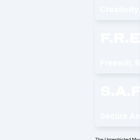
Creativity
f.r.e
Freewill, 
s.a.f
Secure An
The Unrestricted Mo