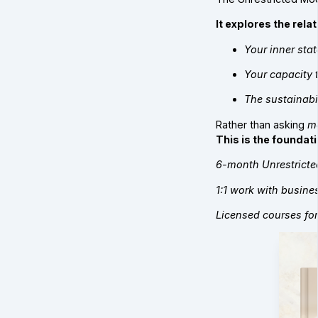
It explores the rel
Your inner stat
Your capacity t
The sustainabil
Rather than asking
m
This is the foundati
6-month Unrestricte
1:1 work with busin
Licensed courses for