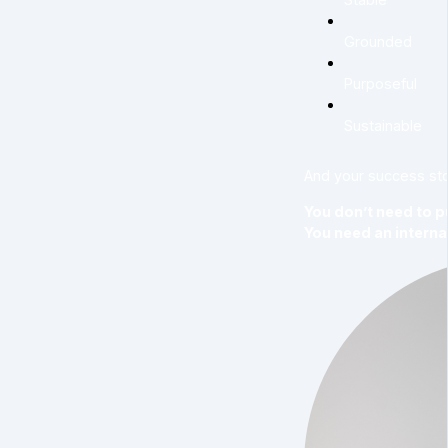
Grounded
Purposeful
Sustainable
And your success sto
You don’t need to p
You need an interna