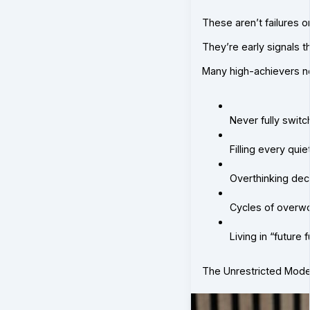
These aren’t failures 
They’re early signals t
Many high-achievers not
Never fully switc
Filling every qui
Overthinking dec
Cycles of overwo
Living in “future
The Unrestricted Mod