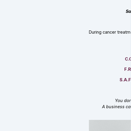
Sa
During cancer treatm
C.
F.R
S.A.F
You don
A business ca