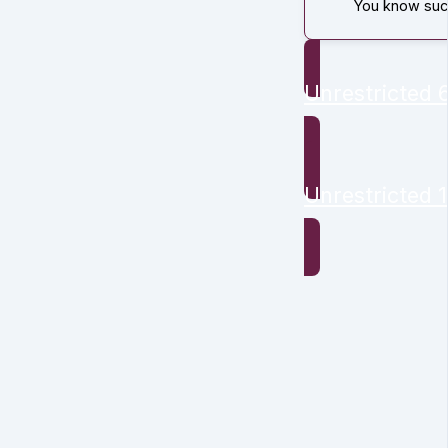
You know succ
Unrestricted
Unrestricted