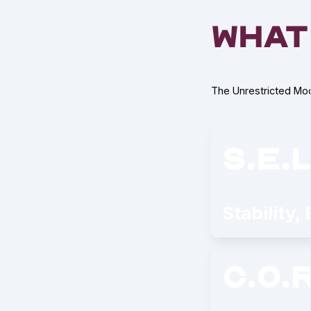
what
The Unrestricted Mod
s.e.l
Stability,
c.o.