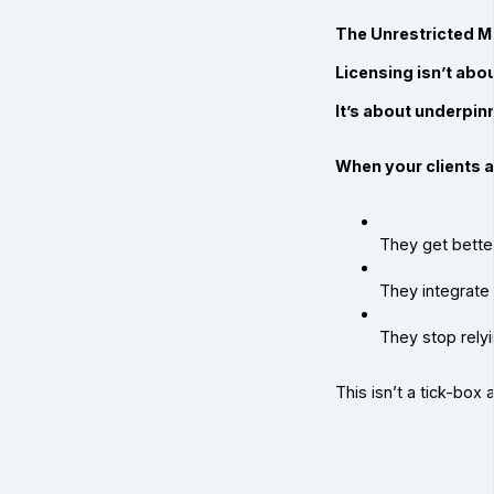
The Unrestricted M
Licensing isn’t abou
It’s about underpin
When your clients 
They get better
They integrate 
They stop relyi
This isn’t a tick-box