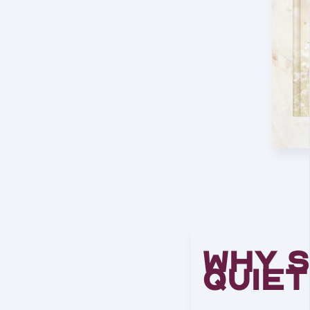
Why 
Quie