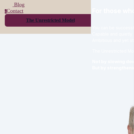
Blog
For those who
Contact
c
The Unrestricted Model
You can be successful
Capable and quietly
Ambitious and yet st
The Unrestricted Mo
Not by slowing do
But by strengthenin