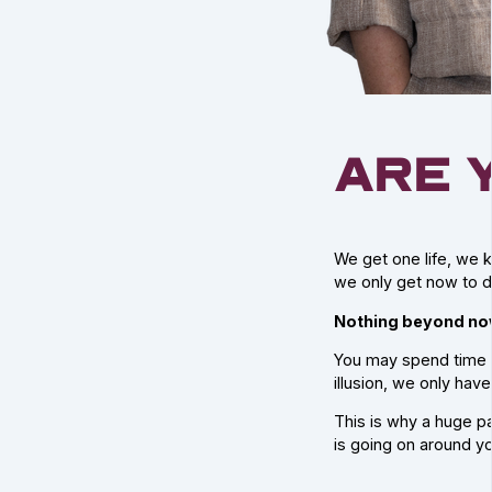
are 
We get one life, we k
we only get now to d
Nothing beyond now
You may spend time r
illusion, we only hav
This is why a huge p
is going on around yo