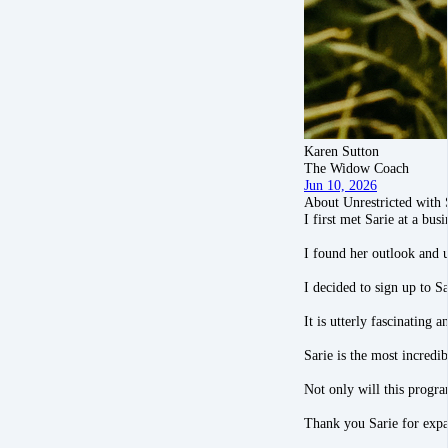
Karen Sutton
The Widow Coach
Jun 10, 2026
About Unrestricted with 
I first met Sarie at a bu
I found her outlook and u
I decided to sign up to S
It is utterly fascinating
Sarie is the most incredi
Not only will this progra
Thank you Sarie for ex