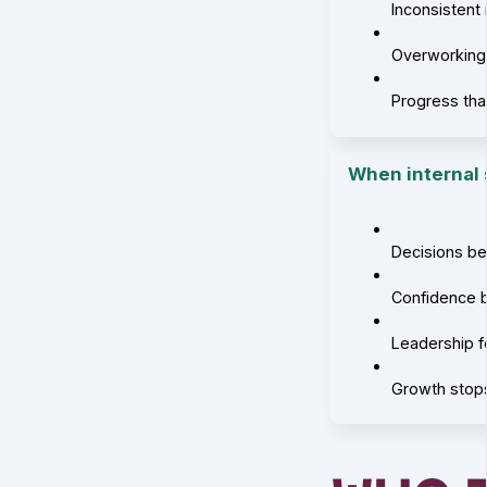
Inconsistent
Overworking,
Progress tha
When internal s
Decisions b
Confidence 
Leadership 
Growth stop