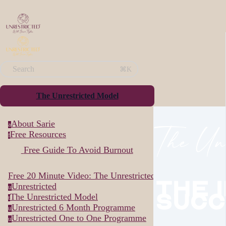
Search
⌘K
The Unrestricted Model
About Sarie
The Unr
a
Free Resources
f
Free Guide To Avoid Burnout
Free 20 Minute Video: The Unrestricted Way...
The 
Unrestricted
u
Succ
The Unrestricted Model
t
Unrestricted 6 Month Programme
u
Unrestricted One to One Programme
u