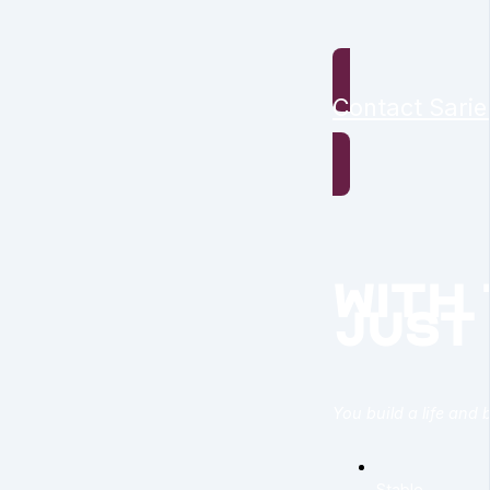
Contact Sarie
with
just
You build a life and 
Stable