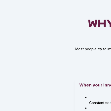
Wh
Most people try to im
When your inner
Constant se