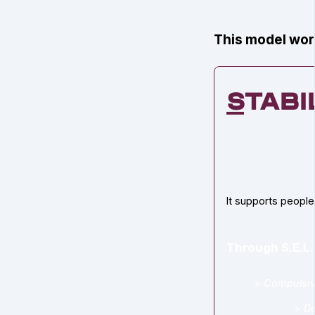
This model work
S
tabi
It supports people
Through S.E.L.
> Compulsiv
> De