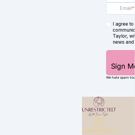
Email
I agree to
communica
Taylor, wi
news and 
Sign M
We hate spam too.