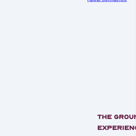
The Grou
Experien