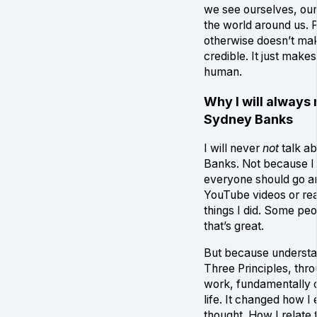
we see ourselves, ou
the world around us. 
otherwise doesn’t ma
credible. It just makes
human.
Why I will always
Sydney Banks
I will never
not
talk a
Banks. Not because I 
everyone should go a
YouTube videos or re
things I did. Some peo
that’s great.
But because understa
Three Principles, thr
work, fundamentally
life. It changed how I
thought. How I relate 