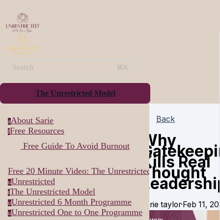
Search
⌘K
The Unrestricted Model
Back
About Sarie
a
Free Resources
f
Why
Free Guide To Avoid Burnout
Gatekeep
Kills Real
Thought
Free 20 Minute Video: The Unrestricted Way...
Leadershi
Unrestricted
u
The Unrestricted Model
t
Unrestricted 6 Month Programme
u
sarie taylor
·
Feb 11, 2
Unrestricted One to One Programme
u