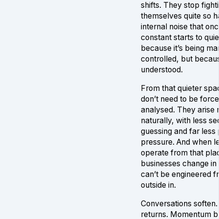
shifts. They stop fight
themselves quite so h
internal noise that onc
constant starts to quie
because it’s being m
controlled, but becaus
understood.
From that quieter spa
don’t need to be force
analysed. They arise
naturally, with less s
guessing and far less
pressure. And when l
operate from that pla
businesses change in
can’t be engineered f
outside in.
Conversations soften. 
returns. Momentum bu