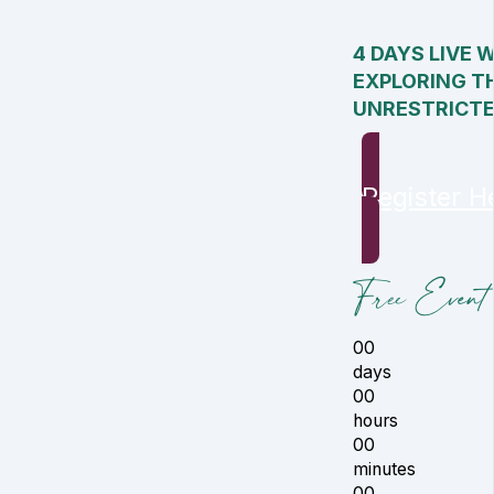
4 DAYS LIVE 
EXPLORING T
UNRESTRICT
Register H
Free Event 
00
days
00
hours
00
minutes
00