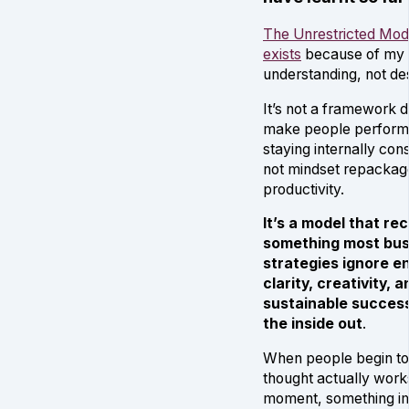
The Unrestricted Mod
exists
because of my
understanding, not desp
It’s not a framework 
make people perform 
staying internally cons
not mindset repackag
productivity.
It’s a model that re
something most bus
strategies ignore en
clarity, creativity, a
sustainable succes
the inside out
.
When people begin t
thought actually wor
moment, something i