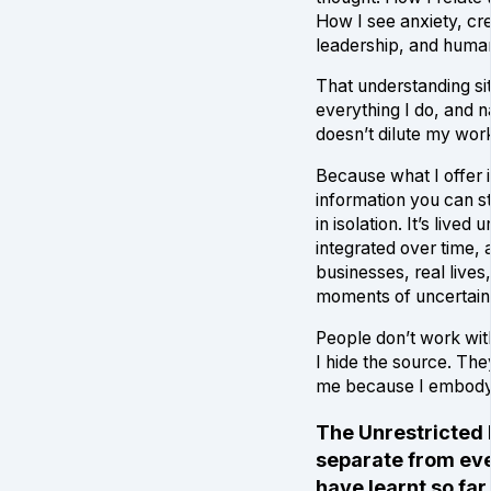
How I see anxiety, cre
leadership, and human
That understanding si
everything I do, and 
doesn’t dilute my work. 
Because what I offer i
information you can 
in isolation. It’s lived
integrated over time, a
businesses, real lives,
moments of uncertain
People don’t work wi
I hide the source. Th
me because I embody 
The Unrestricted 
separate from eve
have learnt so far