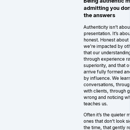
Being authentic 
admitting you don’
the answers
Authenticity isn’t abou
presentation. It’s abo
honest. Honest about t
we’re impacted by ot
that our understandi
through experience ra
superiority, and that o
arrive fully formed a
by influence. We lear
conversations, throu
with clients, through g
wrong and noticing wh
teaches us.
Often it’s the quieter
ones that don’t look si
the time, that gently