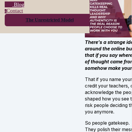
Blog
Contact
c
The Unrestricted Model
There’s a strange id
around the online b
that if you say wher
of thought came fro
somehow make yourse
That if you name your
credit your teachers, 
acknowledge the peo
shaped how you see t
risk people deciding t
you anymore.
So people gatekeep.
They polish their mes