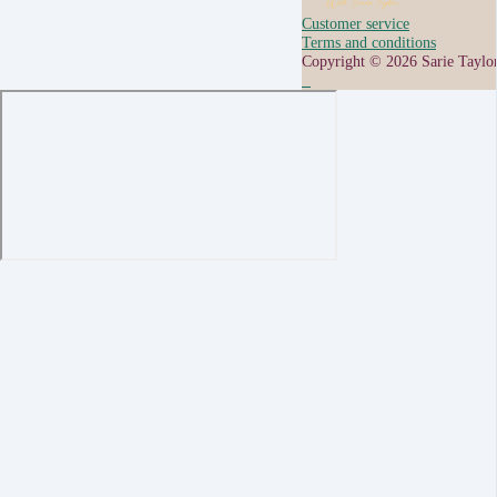
Customer service
Terms and conditions
Copyright © 2026 Sarie Taylo