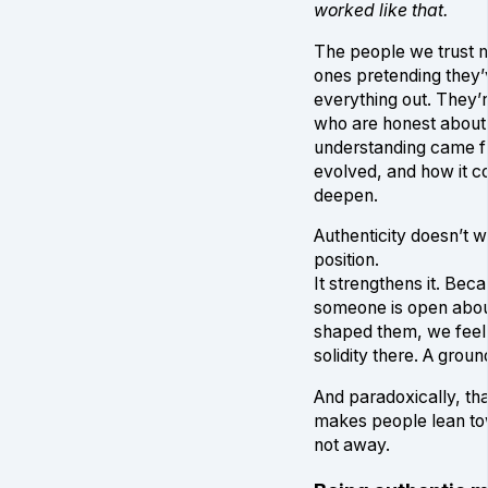
worked like that.
The people we trust m
ones pretending they’
everything out. They’
who are honest about
understanding came fr
evolved, and how it c
deepen.
Authenticity doesn’t 
position.
It strengthens it. Be
someone is open abo
shaped them, we feel i
solidity there. A grou
And paradoxically, tha
makes people lean to
not away.