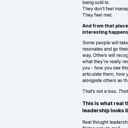
being sold to.
They don’t feel mana
They feel met.
And from that plac
interesting happens
Some people will tak
resonates and go thei
way. Others will recog
what they’re really re
you - how you see th
articulate them, how 
alongside others as th
That’s not a loss.
That
This is what real 
leadership looks l
Real thought leadersh