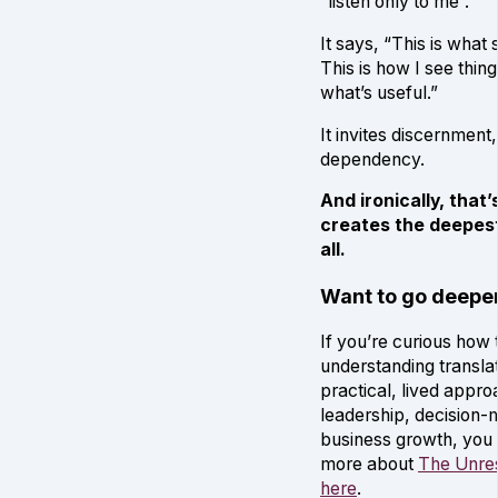
“listen only to me”.
It says, “This is what
This is how I see thin
what’s useful.”
It invites discernment,
dependency.
And ironically, that
creates the deepest
all.
Want to go deepe
If you’re curious how 
understanding translat
practical, lived appro
leadership, decision-
business growth, you
more about
The Unres
here
.