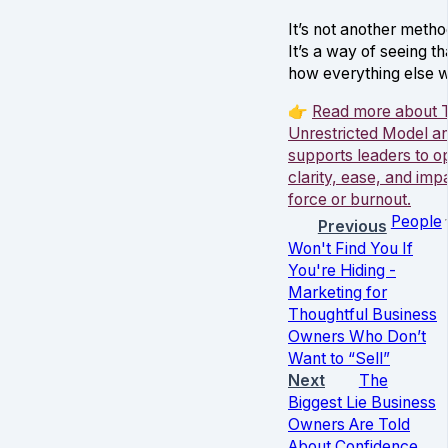
It’s not another metho
It’s a way of seeing t
how everything else 
👉
Read more about 
Unrestricted Model an
supports leaders to o
clarity, ease, and imp
force or burnout.
People
Previous
Won't Find You If
You're Hiding -
Marketing for
Thoughtful Business
Owners Who Don’t
Want to “Sell”
Next
The
Biggest Lie Business
Owners Are Told
About Confidence