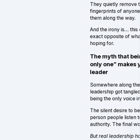
They quietly remove 
fingerprints of anyon
them along the way.
And the irony is… this
exact opposite of wha
hoping for.
The myth that bei
only one” makes 
leader
Somewhere along the 
leadership got tangled
being the only voice i
The silent desire to be
person people listen t
authority. The final wo
But real leadership h