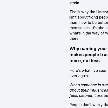
strain.
That’s why the Unrest
isn’t about fixing peo
them how to be better
themselves. It’s abou
what’s in the way of w
there.
Why naming your 
makes people trus
more, not less
Here’s what I’ve seen
over again:
When someone is tra
about their influences
feels cleaner. Less p
People don’t worry tha