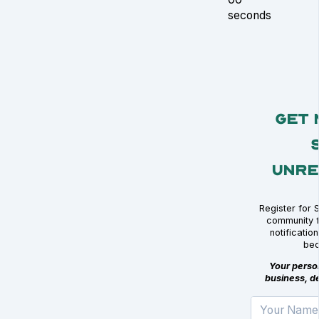
seconds
Get 
Unre
Register for 
community f
notificati
bec
Your person
business, de
Your Name